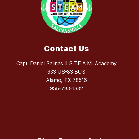
Contact Us
Capt. Daniel Salinas II S.T.E.A.M. Academy
333 US-83 BUS
Alamo, TX 78516
956-783-1332