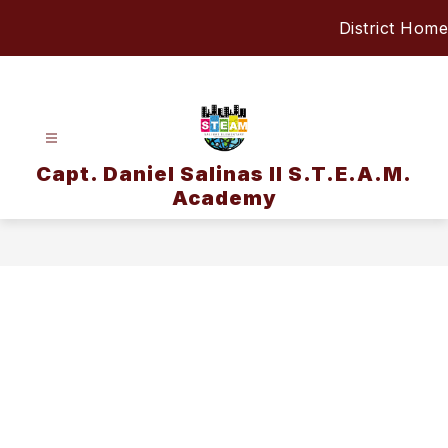
Skip
District Home
to
content
Capt. Daniel Salinas II S.T.E.A.M.
Academy